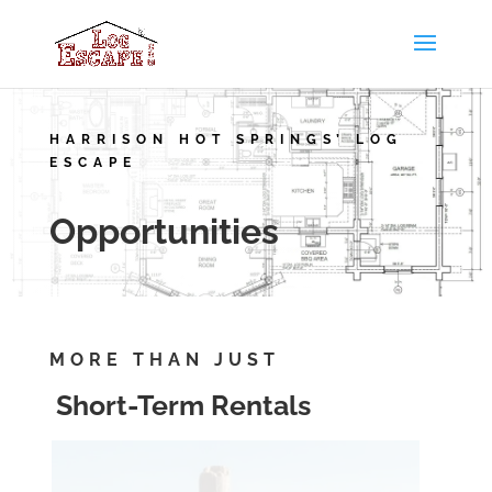
HARRISON HOT SPRINGS’ LOG
ESCAPE
Opportunities
MORE THAN JUST
Short-Term Rentals