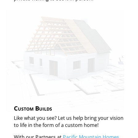
Custom Builds
Like what you see? Let us help bring your vision
to life in the form of a custom home!
With our Partners at
Pacific Mountain Homes