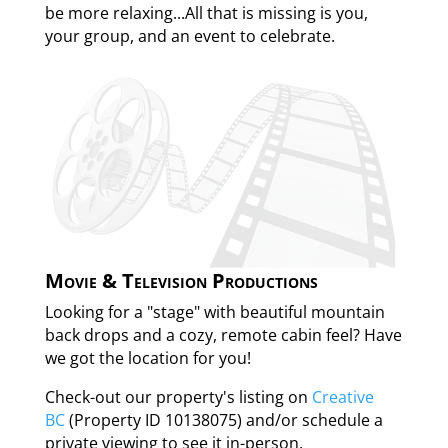
be more relaxing...All that is missing is you,
your group, and an event to celebrate.
Movie & Television Productions
Looking for a "stage" with beautiful mountain
back drops and a cozy, remote cabin feel? Have
we got the location for you!
Check-out our property's listing on
Creative
BC
(Property ID 10138075) and/or schedule a
private viewing to see it in-person.