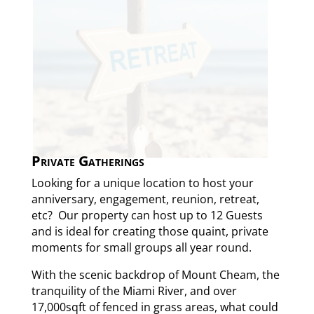
Private Gatherings
Looking for a unique location to host your
anniversary, engagement, reunion, retreat,
etc? Our property can host up to 12 Guests
and is ideal for creating those quaint, private
moments for small groups all year round.
With the scenic backdrop of Mount Cheam, the
tranquility of the Miami River, and over
17,000sqft of fenced in grass areas, what could