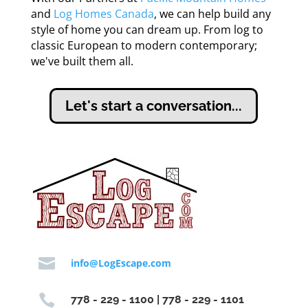
and
Log Homes Canada
, we can help build any
style of home you can dream up. From log to
classic European to modern contemporary;
we've built them all.
Let's start a conversation...

info@LogEscape.com

778 - 229 - 1100 | 778 - 229 - 1101